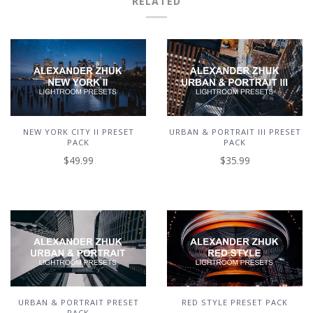
RELATED
NEW YORK CITY II PRESET
URBAN & PORTRAIT III PRESET
PACK
PACK
$49.99
$35.99
URBAN & PORTRAIT PRESET
RED STYLE PRESET PACK
PACK