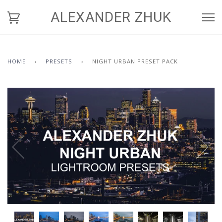
ALEXANDER ZHUK
HOME
›
PRESETS
›
NIGHT URBAN PRESET PACK