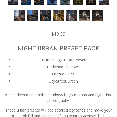
$19.99
NIGHT URBAN PRESET PACK
11 Urban Lightroom Presets
Darkened Shadows
Electric Blues
City/Street/Urban
Add darkened and matte shadows to your urban and night time
photography.
These urban presets will add detailed city tones and make your
photos look full and enriched.. If you want to achieve the best