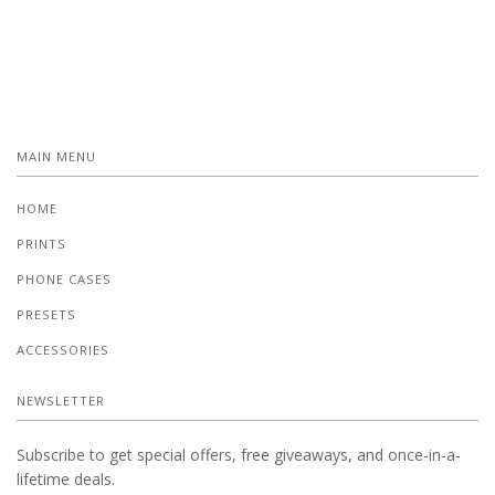
MAIN MENU
HOME
PRINTS
PHONE CASES
PRESETS
ACCESSORIES
NEWSLETTER
Subscribe to get special offers, free giveaways, and once-in-a-
lifetime deals.