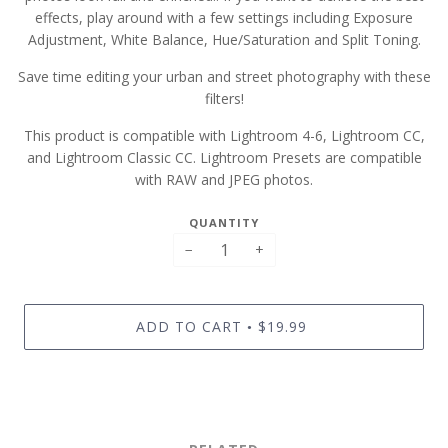
effects, play around with a few settings including Exposure
Adjustment, White Balance, Hue/Saturation and Split Toning.
Save time editing your urban and street photography with these
filters!
This product is compatible with Lightroom 4-6, Lightroom CC,
and Lightroom Classic CC. Lightroom Presets are compatible
with RAW and JPEG photos.
QUANTITY
−
+
ADD TO CART
$19.99
•