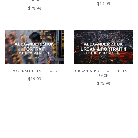
$14.99
$29.99
PORTRAIT PRESET PACK
URBAN & PORTRAIT II PRESET
PACK
$19.99
$25.99