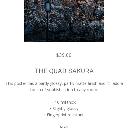
$39.00
THE QUAD SAKURA
This poster has a partly glossy, partly matte finish and it'll add a
touch of sophistication to any room.
• 10 mil thick
• Slightly glossy
• Fingerprint resistant
SIZE