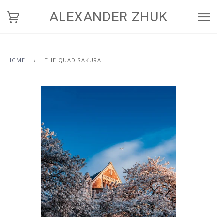
ALEXANDER ZHUK
HOME
›
THE QUAD SAKURA