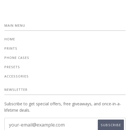
MAIN MENU
HOME
PRINTS
PHONE CASES
PRESETS
ACCESSORIES
NEWSLETTER
Subscribe to get special offers, free giveaways, and once-in-a-
lifetime deals.