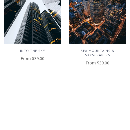
INTO THE SKY
SEA MOUNTAINS &
SKYSCRAPERS
From
$39.00
From
$39.00