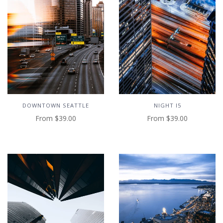
NIGHT I5
DOWNTOWN SEATTLE
From
$39.00
From
$39.00