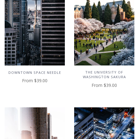
THE UNIVERSITY OF
DOWNTOWN SPACE NEEDLE
WASHINGTON SAKURA
From
$39.00
From
$39.00