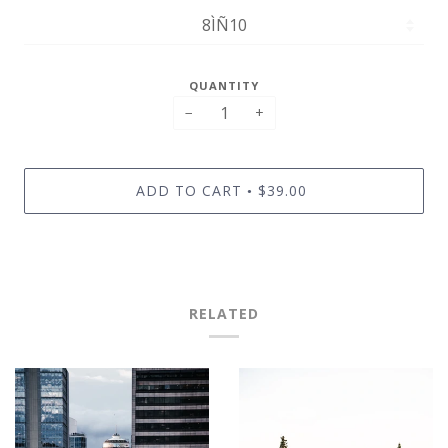
QUANTITY
−
+
ADD TO CART
$39.00
•
RELATED