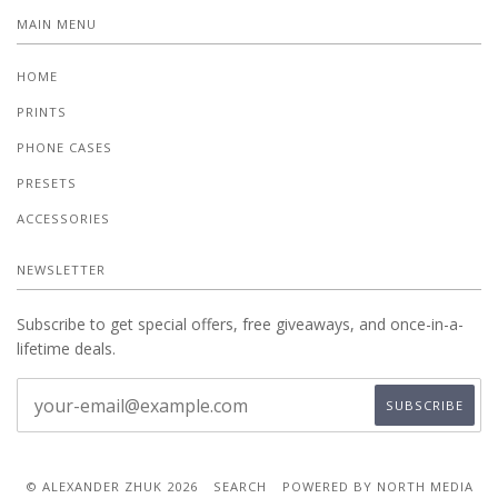
MAIN MENU
HOME
PRINTS
PHONE CASES
PRESETS
ACCESSORIES
NEWSLETTER
Subscribe to get special offers, free giveaways, and once-in-a-
lifetime deals.
© ALEXANDER ZHUK 2026
SEARCH
POWERED BY NORTH MEDIA