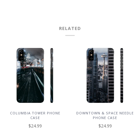
RELATED
COLUMBIA TOWER PHONE
DOWNTOWN & SPACE NEEDLE
CASE
PHONE CASE
$24.99
$24.99