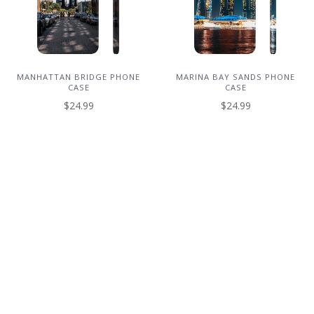
MANHATTAN BRIDGE PHONE
MARINA BAY SANDS PHONE
CASE
CASE
$24.99
$24.99