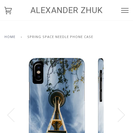
ALEXANDER ZHUK
HOME
›
SPRING SPACE NEEDLE PHONE CASE