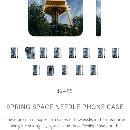
$24.99
SPRING SPACE NEEDLE PHONE CASE
These premium, super slim cases fit flawlessly, in the meantime
being the strongest, lightest and most flexible cases on the