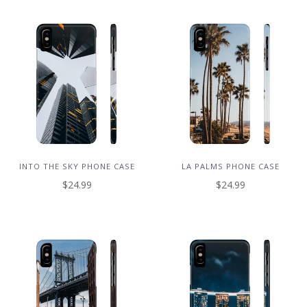
INTO THE SKY PHONE CASE
LA PALMS PHONE CASE
$24.99
$24.99