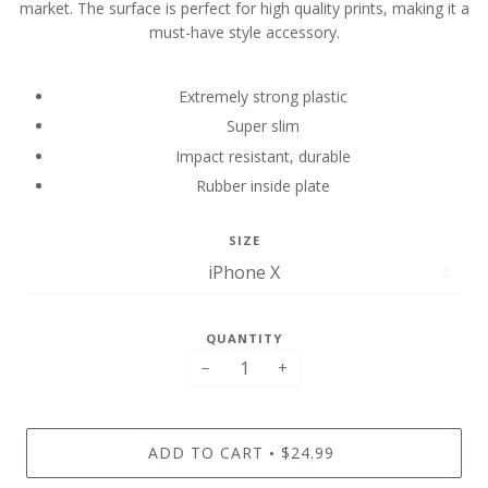
market. The surface is perfect for high quality prints, making it a
must-have style accessory.
Extremely strong plastic
Super slim
Impact resistant, durable
Rubber inside plate
SIZE
QUANTITY
−
+
ADD TO CART
$24.99
•