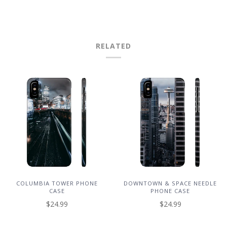
RELATED
COLUMBIA TOWER PHONE
DOWNTOWN & SPACE NEEDLE
CASE
PHONE CASE
$24.99
$24.99