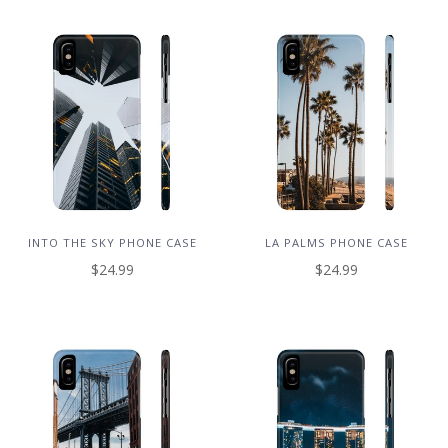
INTO THE SKY PHONE CASE
LA PALMS PHONE CASE
$24.99
$24.99