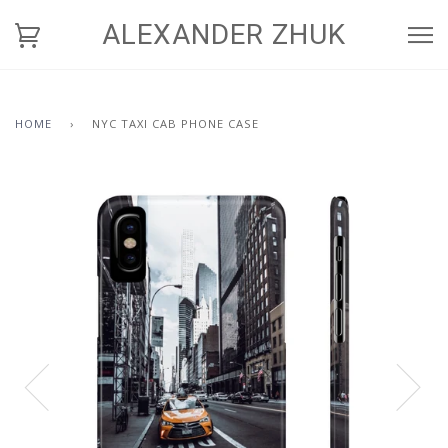
ALEXANDER ZHUK
HOME
›
NYC TAXI CAB PHONE CASE