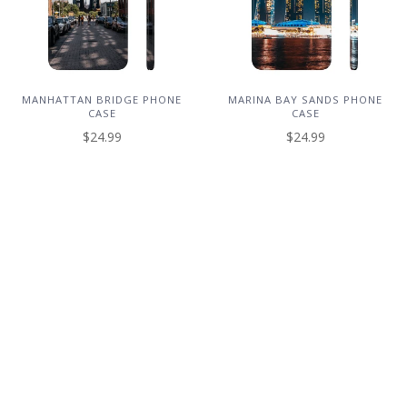
MANHATTAN BRIDGE PHONE
MARINA BAY SANDS PHONE
CASE
CASE
$24.99
$24.99