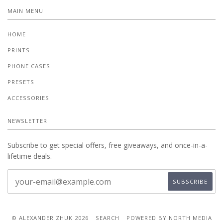
MAIN MENU
HOME
PRINTS
PHONE CASES
PRESETS
ACCESSORIES
NEWSLETTER
Subscribe to get special offers, free giveaways, and once-in-a-
lifetime deals.
© ALEXANDER ZHUK 2026
SEARCH
POWERED BY NORTH MEDIA