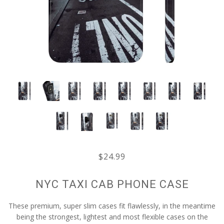
$24.99
NYC TAXI CAB PHONE CASE
These premium, super slim cases fit flawlessly, in the meantime
being the strongest, lightest and most flexible cases on the