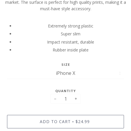
market. The surface is perfect for high quality prints, making it a
must-have style accessory.
Extremely strong plastic
Super slim
Impact resistant, durable
Rubber inside plate
SIZE
QUANTITY
−
+
ADD TO CART
$24.99
•