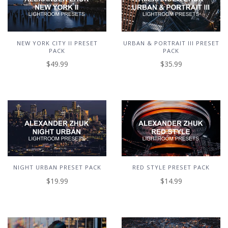
NEW YORK CITY II PRESET
URBAN & PORTRAIT III PRESET
PACK
PACK
$49.99
$35.99
NIGHT URBAN PRESET PACK
RED STYLE PRESET PACK
$19.99
$14.99