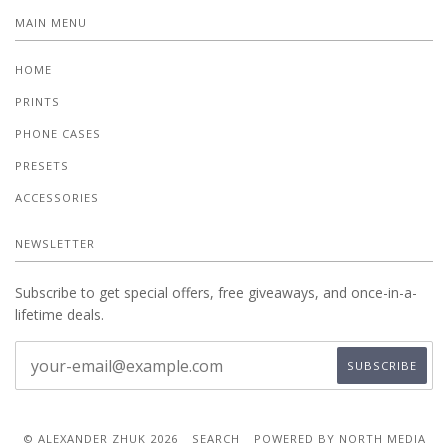
MAIN MENU
HOME
PRINTS
PHONE CASES
PRESETS
ACCESSORIES
NEWSLETTER
Subscribe to get special offers, free giveaways, and once-in-a-
lifetime deals.
© ALEXANDER ZHUK 2026
SEARCH
POWERED BY NORTH MEDIA