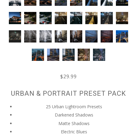
$29.99
URBAN & PORTRAIT PRESET PACK
25 Urban Lightroom Presets
Darkened Shadows
Matte Shadows
Electric Blues