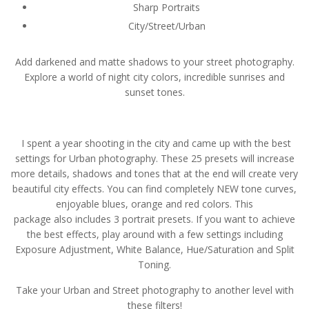
Sharp Portraits
City/Street/Urban
Add darkened and matte shadows to your street photography.
Explore a world of night city colors, incredible sunrises and
sunset tones.
I spent a year shooting in the city and came up with the best
settings for Urban photography. These 25 presets will increase
more details, shadows and tones that at the end will create very
beautiful city effects. You can find completely NEW tone curves,
enjoyable blues, orange and red colors. This
package also includes 3 portrait presets. If you want to achieve
the best effects, play around with a few settings including
Exposure Adjustment, White Balance, Hue/Saturation and Split
Toning.
Take your Urban and Street photography to another level with
these filters!