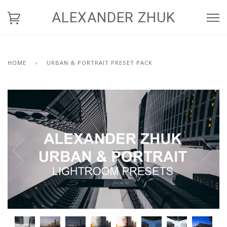
ALEXANDER ZHUK
HOME
›
URBAN & PORTRAIT PRESET PACK