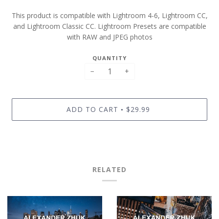
This product is compatible with Lightroom 4-6, Lightroom CC,
and Lightroom Classic CC. Lightroom Presets are compatible
with RAW and JPEG photos
QUANTITY
−
+
ADD TO CART
$29.99
•
RELATED