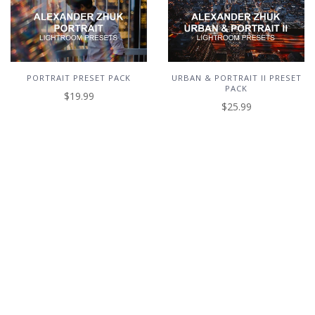
PORTRAIT PRESET PACK
URBAN & PORTRAIT II PRESET
PACK
$19.99
$25.99